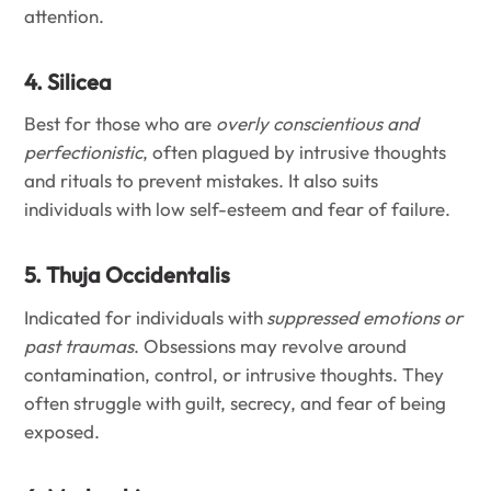
attention.
4. Silicea
Best for those who are
overly conscientious and
perfectionistic
, often plagued by intrusive thoughts
and rituals to prevent mistakes. It also suits
individuals with low self-esteem and fear of failure.
5. Thuja Occidentalis
Indicated for individuals with
suppressed emotions or
past traumas
. Obsessions may revolve around
contamination, control, or intrusive thoughts. They
often struggle with guilt, secrecy, and fear of being
exposed.