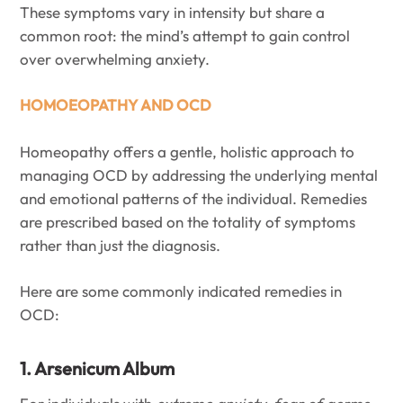
These symptoms vary in intensity but share a
common root: the mind’s attempt to gain control
over overwhelming anxiety.
HOMOEOPATHY AND OCD
Homeopathy offers a gentle, holistic approach to
managing OCD by addressing the underlying mental
and emotional patterns of the individual. Remedies
are prescribed based on the totality of symptoms
rather than just the diagnosis.
Here are some commonly indicated remedies in
OCD:
1. Arsenicum Album