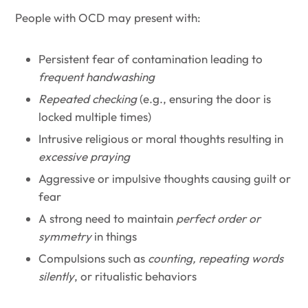
People with OCD may present with:
Persistent fear of contamination leading to
frequent handwashing
Repeated checking
(e.g., ensuring the door is
locked multiple times)
Intrusive religious or moral thoughts resulting in
excessive praying
Aggressive or impulsive thoughts causing guilt or
fear
A strong need to maintain
perfect order or
symmetry
in things
Compulsions such as
counting, repeating words
silently
, or ritualistic behaviors