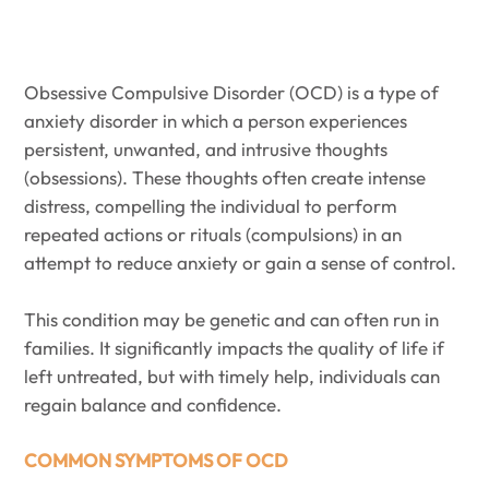
Obsessive Compulsive Disorder (OCD) is a type of
anxiety disorder in which a person experiences
persistent, unwanted, and intrusive thoughts
(obsessions). These thoughts often create intense
distress, compelling the individual to perform
repeated actions or rituals (compulsions) in an
attempt to reduce anxiety or gain a sense of control.
This condition may be genetic and can often run in
families. It significantly impacts the quality of life if
left untreated, but with timely help, individuals can
regain balance and confidence.
COMMON SYMPTOMS OF OCD