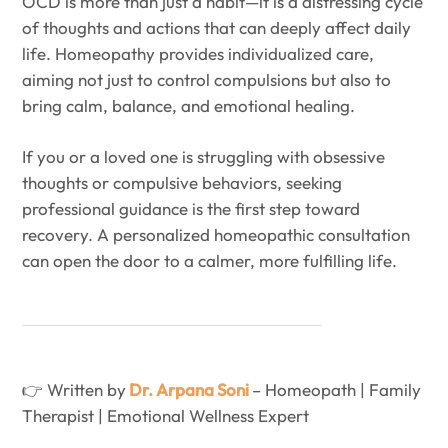
OCD is more than just a habit—it is a distressing cycle
of thoughts and actions that can deeply affect daily
life. Homeopathy provides individualized care,
aiming not just to control compulsions but also to
bring calm, balance, and emotional healing.
If you or a loved one is struggling with obsessive
thoughts or compulsive behaviors, seeking
professional guidance is the first step toward
recovery. A personalized homeopathic consultation
can open the door to a calmer, more fulfilling life.
👉 Written by
Dr. Arpana Soni
– Homeopath | Family
Therapist | Emotional Wellness Expert