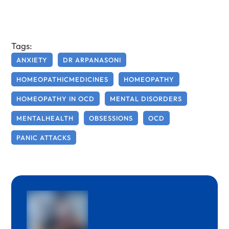
Tags:
ANXIETY
DR ARPANASONI
HOMEOPATHICMEDICINES
HOMEOPATHY
HOMEOPATHY IN OCD
MENTAL DISORDERS
MENTALHEALTH
OBSESSIONS
OCD
PANIC ATTACKS