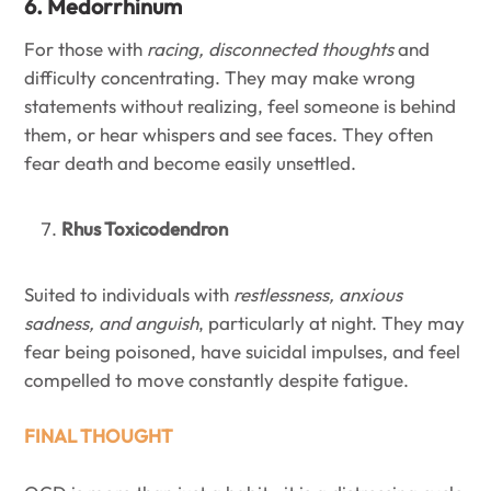
6. Medorrhinum
For those with
racing, disconnected thoughts
and
difficulty concentrating. They may make wrong
statements without realizing, feel someone is behind
them, or hear whispers and see faces. They often
fear death and become easily unsettled.
Rhus Toxicodendron
Suited to individuals with
restlessness, anxious
sadness, and anguish
, particularly at night. They may
fear being poisoned, have suicidal impulses, and feel
compelled to move constantly despite fatigue.
FINAL THOUGHT