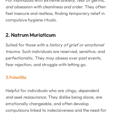
For individuals with
extreme anxiety, fear of germs,
and obsession with cleanliness and order
. They often
feel insecure and restless, finding temporary relief in
compulsive hygiene rituals.
2. Natrum Muriaticum
Suited for those with a
history of grief or emotional
trauma
. Such individuals are reserved, sensitive, and
perfectionistic. They may obsess over past events,
fear rejection, and struggle with letting go.
3.Pulsatilla
Helpful for individuals who are
clingy, dependent,
and seek reassurance
. They dislike being alone, are
emotionally changeable, and often develop
compulsions linked to indecisiveness and the need for