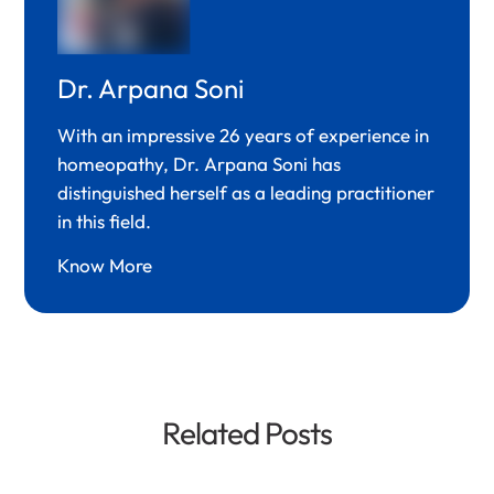
Dr. Arpana Soni
With an impressive 26 years of experience in
homeopathy, Dr. Arpana Soni has
distinguished herself as a leading practitioner
in this field.
Know More
Related Posts