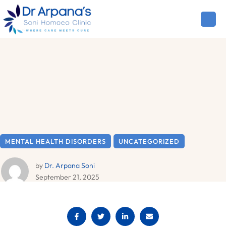
MENTAL HEALTH DISORDERS
UNCATEGORIZED
by 
Dr. Arpana Soni
September 21, 2025