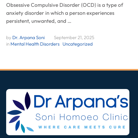
Obsessive Compulsive Disorder (OCD) is a type of
anxiety disorder in which a person experiences
persistent, unwanted, and …
by 
Dr. Arpana Soni
September 21, 2025
in 
Mental Health Disorders
Uncategorized