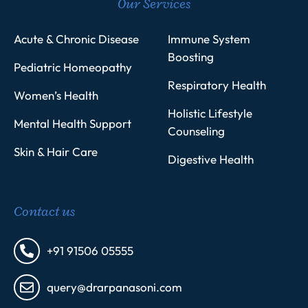
Our Services
Acute & Chronic Disease
Immune System
Boosting
Pediatric Homeopathy
Respiratory Health
Women’s Health
Holistic Lifestyle
Mental Health Support
Counseling
Skin & Hair Care
Digestive Health
Contact us
+91 91506 05555
query@drarpanasoni.com