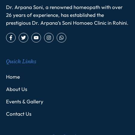
Dr. Arpana Soni, a renowned homeopath with over
26 years of experience, has established the
prestigious Dr. Arpana’s Soni Homoeo Clinic in Rohini.
Quick Links
Home
About Us
Events & Gallery
Contact Us