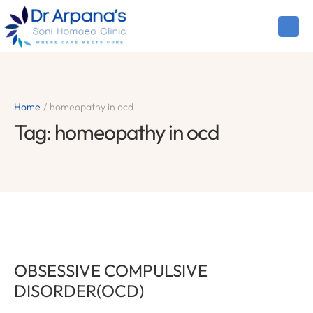
Home
/
homeopathy in ocd
Tag:
homeopathy in ocd
OBSESSIVE COMPULSIVE
DISORDER(OCD)