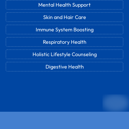
Mental Health Support
Skin and Hair Care
Immune System Boosting
Respiratory Health
Holistic Lifestyle Counseling
Digestive Health