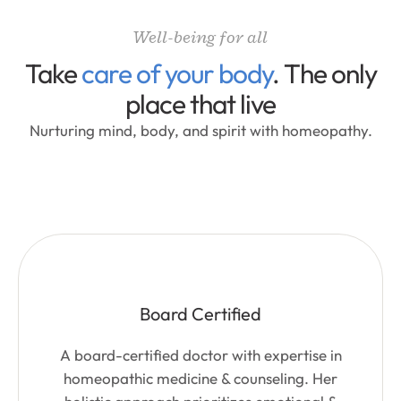
Well-being for all
Take
care of your body
. The only
place that live
Nurturing mind, body, and spirit with homeopathy.
Board Certified
A board-certified doctor with expertise in
homeopathic medicine & counseling. Her