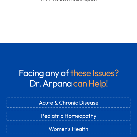
Facing any of
these Issues?
Dr. Arpana
can Help!
Acute & Chronic Disease
Pediatric Homeopathy
Women's Health