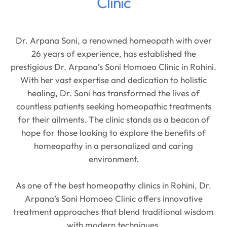
Clinic
Dr. Arpana Soni, a renowned homeopath with over
26 years of experience, has established the
prestigious Dr. Arpana’s Soni Homoeo Clinic in Rohini.
With her vast expertise and dedication to holistic
healing, Dr. Soni has transformed the lives of
countless patients seeking homeopathic treatments
for their ailments. The clinic stands as a beacon of
hope for those looking to explore the benefits of
homeopathy in a personalized and caring
environment.
As one of the best homeopathy clinics in Rohini, Dr.
Arpana’s Soni Homoeo Clinic offers innovative
treatment approaches that blend traditional wisdom
with modern techniques.