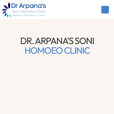
DR. ARPANA'S SONI
HOMOEO CLINIC