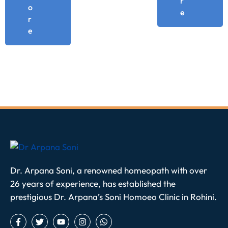
r
o
e
r
e
Dr. Arpana Soni, a renowned homeopath with over
26 years of experience, has established the
prestigious Dr. Arpana’s Soni Homoeo Clinic in Rohini.