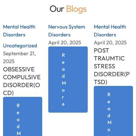
Our
Blogs
Mental Health 
Nervous System 
Mental Health 
Disorders
Disorders
Disorders
April 20, 2025
April 20, 2025
Uncategorized
POST
September 21, 
R
TRAUMTIC
2025
e
STRESS
OBSESSIVE
a
DISORDER(P
d
COMPULSIVE
TSD)
M
DISORDER(O
o
CD)
R
r
e
e
R
a
e
d
a
M
d
o
M