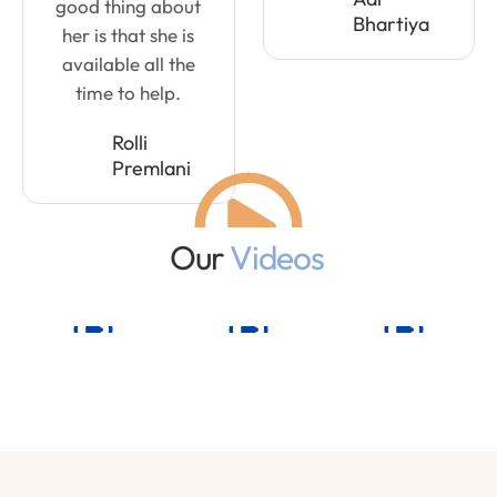
good thing about
Bhartiya
her is that she is
available all the
time to help.
Rolli
Premlani
Our
Videos