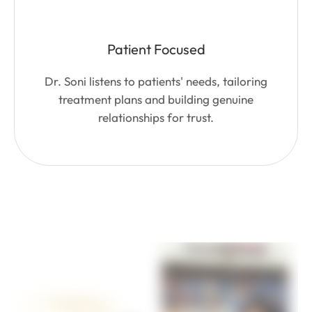
Patient Focused
Dr. Soni listens to patients' needs, tailoring
treatment plans and building genuine
relationships for trust.