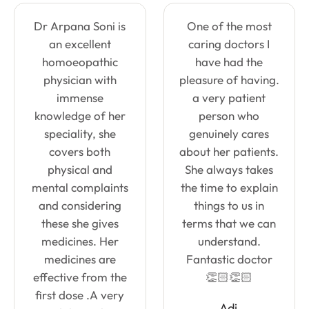
Dr Arpana Soni is
One of the most
an excellent
caring doctors I
homoeopathic
have had the
physician with
pleasure of having.
immense
a very patient
knowledge of her
person who
speciality, she
genuinely cares
covers both
about her patients.
physical and
She always takes
mental complaints
the time to explain
and considering
things to us in
these she gives
terms that we can
medicines. Her
understand.
medicines are
Fantastic doctor
effective from the
👏🏻👏🏻
first dose .A very
Adi