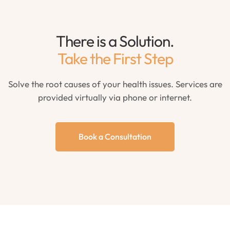
There is a Solution.
Take the First Step
Solve the root causes of your health issues. Services are
provided virtually via phone or internet.
Book a Consultation