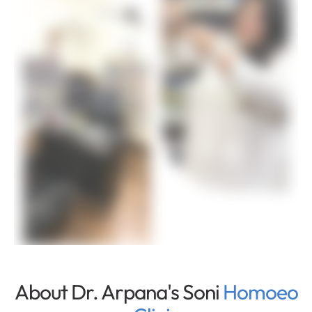
About Dr. Arpana's Soni
Homoeo