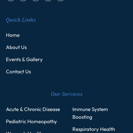
Quick Links
Home
About Us
Events & Gallery
Contact Us
Our Services
Acute & Chronic Disease
Immune System
Boosting
Pediatric Homeopathy
Respiratory Health