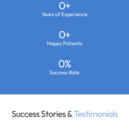
0
+
Years of Experience
0
+
Happy Patients
0
%
Success Rate
Success Stories &
Testimonials