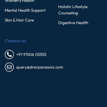
Women’s Health
Holistic Lifestyle
Mental Health Support
Counseling
Skin & Hair Care
Digestive Health
Contact us
+91 91506 05555
query@drarpanasoni.com