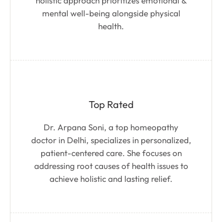
holistic approach prioritizes emotional &
mental well-being alongside physical
health.
Top Rated
Dr. Arpana Soni, a top homeopathy
doctor in Delhi, specializes in personalized,
patient-centered care. She focuses on
addressing root causes of health issues to
achieve holistic and lasting relief.