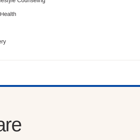
ifestyle Counseling
 Health
ery
are