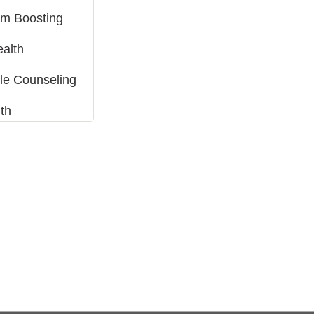
m Boosting
ealth
tyle Counseling
th