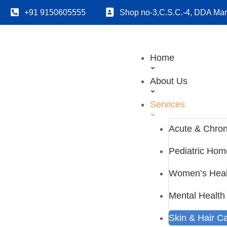
+91 9150605555
Shop no-3,C.S.C.-4, DDA Mark
Home
About Us
Services
Acute & Chron
Pediatric Ho
Women’s Heal
Mental Health
Skin & Hair C