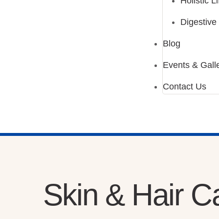
Holistic L
Digestive
Blog
Events & Gall
Contact Us
Skin & Hair C