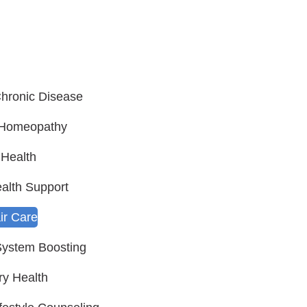
hronic Disease
c Homeopathy
Health
alth Support
ir Care
ystem Boosting
ry Health