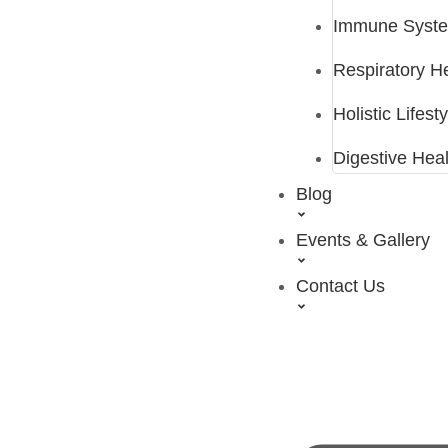
Immune Syste
Respiratory H
Holistic Lifes
Digestive Heal
Blog
Events & Gallery
Contact Us