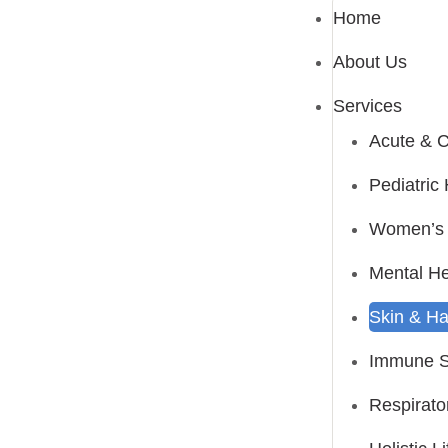
Home
About Us
Services
Acute & C
Pediatri
Women’s 
Mental He
Skin & Ha
Immune S
Respirato