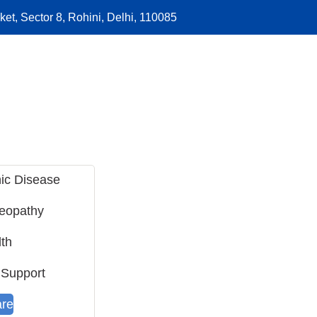
et, Sector 8, Rohini, Delhi, 110085
ic Disease
meopathy
th
 Support
are