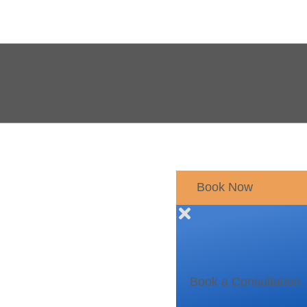
Book Now
Book a Consultation