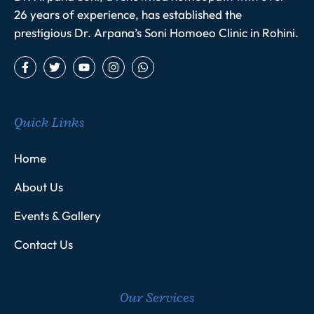
26 years of experience, has established the
prestigious Dr. Arpana’s Soni Homoeo Clinic in Rohini.
Quick Links
Home
About Us
Events & Gallery
Contact Us
Our Services