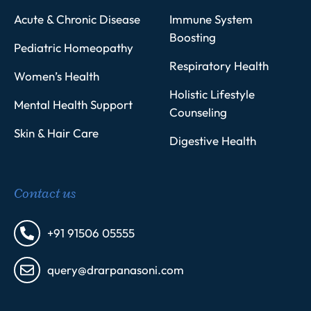
Acute & Chronic Disease
Immune System
Boosting
Pediatric Homeopathy
Respiratory Health
Women’s Health
Holistic Lifestyle
Mental Health Support
Counseling
Skin & Hair Care
Digestive Health
Contact us
+91 91506 05555
query@drarpanasoni.com