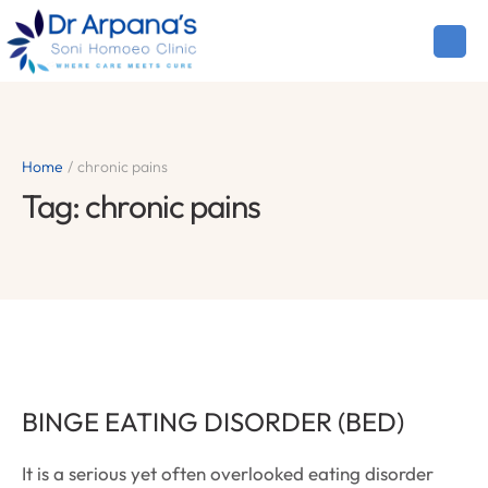
Home
/
chronic pains
Tag:
chronic pains
BINGE EATING DISORDER (BED)
It is a serious yet often overlooked eating disorder