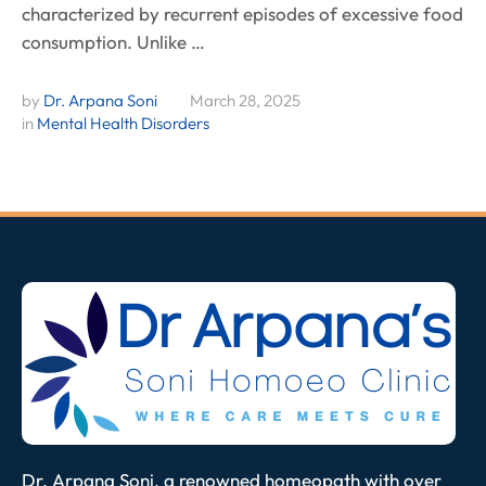
characterized by recurrent episodes of excessive food
consumption. Unlike …
by 
Dr. Arpana Soni
March 28, 2025
in 
Mental Health Disorders
Dr. Arpana Soni, a renowned homeopath with over